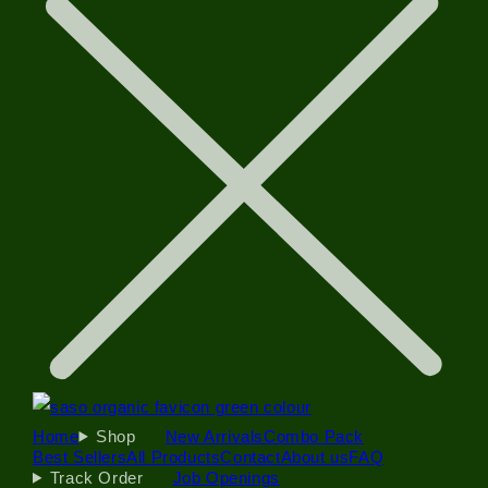
Home
Shop
New Arrivals
Combo Pack
Best Sellers
All Products
Contact
About us
FAQ
Track Order
Job Openings