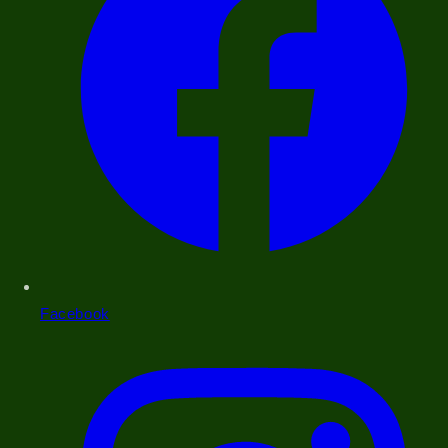
Facebook