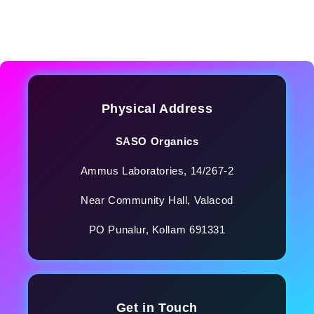
Physical Address
SASO Organics
Ammus Laboratories, 14/267-2
Near Community Hall, Valacod
PO Punalur, Kollam 691331
Get in Touch