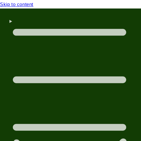
Skip to content