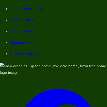
Contact Information
Privacy Policy
Refund Policy
Shipping Policy
Terms of Service