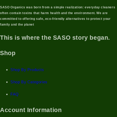
SASO Organics was born from a simple realization: everyday cleaners
often contain toxins that harm health and the environment. We are
committed to offering
safe, eco-friendly alternatives
to protect your
family and the planet
This is where the SASO story began.
Shop
Shop By Products
Shop By Categories
FAQ
Account Information