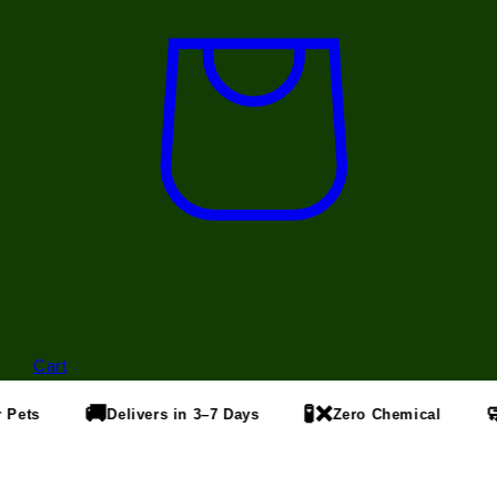
Cart
🚚
🧪❌
🧼
Pets
Delivers in 3–7 Days
Zero Chemical