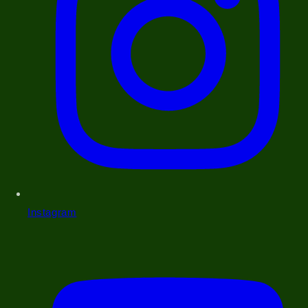
Instagram