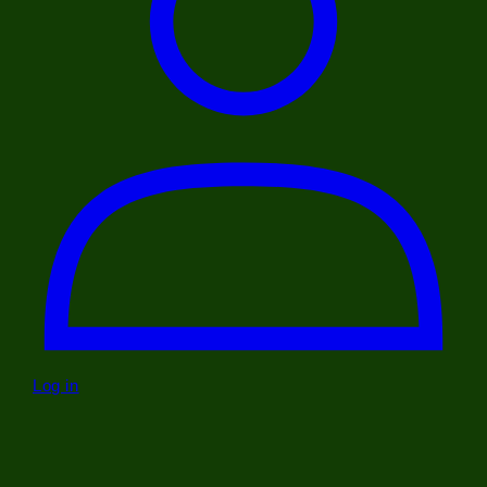
Log in