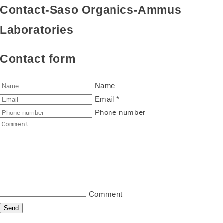
Contact-Saso Organics-Ammus
Laboratories
Contact form
Name
Email
*
Phone number
Comment
Send