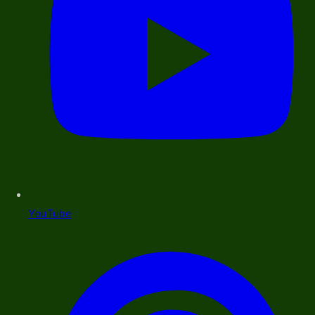
YouTube