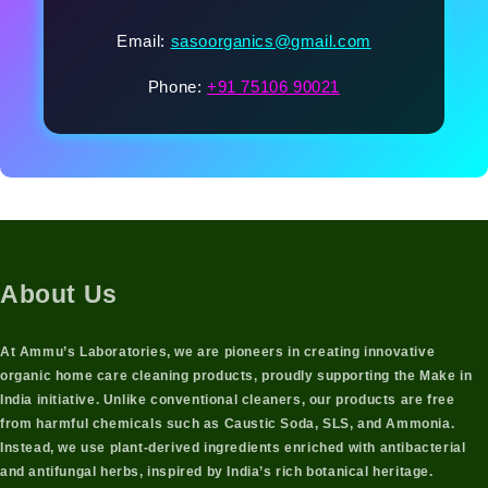
Email:
sasoorganics@gmail.com
Phone:
+91 75106 90021
About Us
At Ammu’s Laboratories, we are pioneers in creating innovative
organic home care cleaning products
, proudly supporting the
Make in
India initiative
. Unlike conventional cleaners, our products are free
from harmful chemicals such as Caustic Soda, SLS, and Ammonia.
Instead, we use
plant-derived ingredients
enriched with
antibacterial
and antifungal herbs
, inspired by India’s rich botanical heritage.