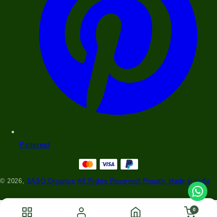
Pinterest
© 2026,
SASO Organics
All Rights Reserved| Proudly Made in India
0